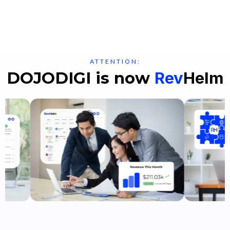
ATTENTION:
DOJODIGI is now
Rev
Helm