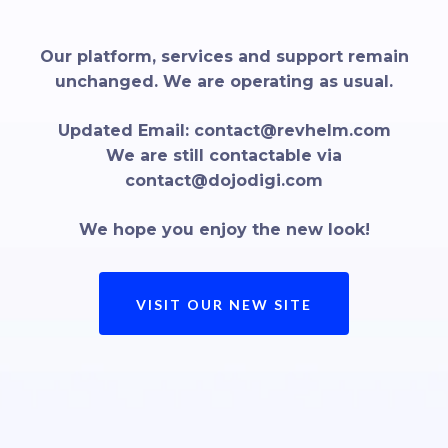
Our platform, services and support remain
unchanged. We are operating as usual.
Updated Email:
contact@revhelm.com
We are still contactable via
contact@dojodigi.com
We hope you enjoy the new look!
VISIT OUR NEW SITE